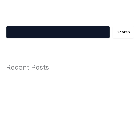
Search
Search
Recent Posts
The Ultimate Guide to Accepting Global Payments Without Multiple
Business Registrations in 2025
Automotive 2
Automotive
Work Life Balance Therapy
Hobbies 2